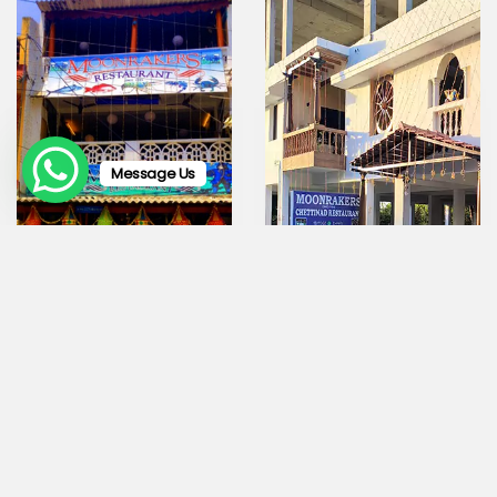
Message Us