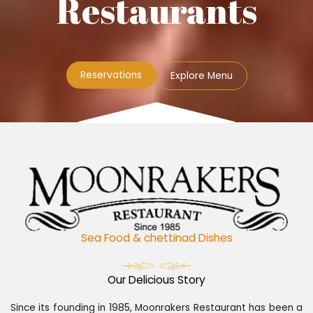
Restaurants
Reservations
Explore Menu
Sea Food & chettinad Dishes
Our Delicious Story
Since its founding in 1985, Moonrakers Restaurant has been a