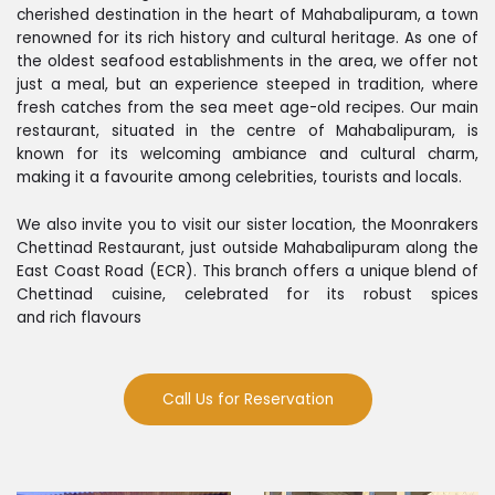
cherished destination in the heart of Mahabalipuram, a town
renowned for its rich history and cultural heritage. As one of
the oldest seafood establishments in the area, we offer not
just a meal, but an experience steeped in tradition, where
fresh catches from the sea meet age-old recipes. Our main
restaurant, situated in the centre of Mahabalipuram, is
known for its welcoming ambiance and cultural charm,
making it a favourite among celebrities, tourists and locals.
We also invite you to visit our sister location, the Moonrakers
Chettinad Restaurant, just outside Mahabalipuram along the
East Coast Road (ECR). This branch offers a unique blend of
Chettinad cuisine, celebrated for its robust spices
and rich flavours
Call Us for Reservation