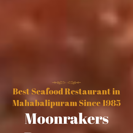
Best Seafood Restaurant in
Mahabalipuram Since 1985
Moonrakers